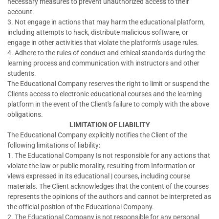
necessary measures to prevent unauthorized access to their
account.
3. Not engage in actions that may harm the educational platform,
including attempts to hack, distribute malicious software, or
engage in other activities that violate the platform's usage rules.
4. Adhere to the rules of conduct and ethical standards during the
learning process and communication with instructors and other
students.
The Educational Company reserves the right to limit or suspend the
Clients access to electronic educational courses and the learning
platform in the event of the Client's failure to comply with the above
obligations.
LIMITATION OF LIABILITY
The Educational Company explicitly notifies the Client of the
following limitations of liability:
1. The Educational Company Is not responsible for any actions that
violate the law or public morality, resulting from Information or
vlews expressed in its educational | courses, including course
materials. The Client acknowledges that the content of the courses
represents the opinions of the authors and cannot be interpreted as
the official position of the Educational Company.
2. The Educational Company is not responsible for any personal