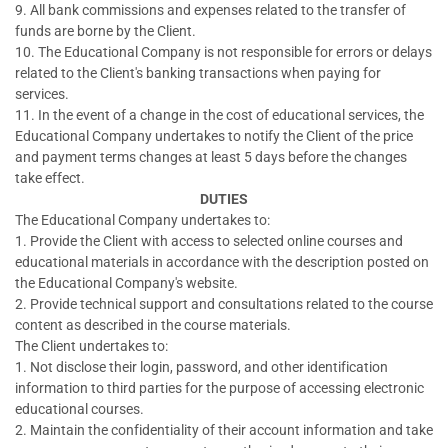
9. All bank commissions and expenses related to the transfer of
funds are borne by the Client.
10. The Educational Company is not responsible for errors or delays
related to the Client's banking transactions when paying for
services.
11. In the event of a change in the cost of educational services, the
Educational Company undertakes to notify the Client of the price
and payment terms changes at least 5 days before the changes
take effect.
DUTIES
The Educational Company undertakes to:
1. Provide the Client with access to selected online courses and
educational materials in accordance with the description posted on
the Educational Company's website.
2. Provide technical support and consultations related to the course
content as described in the course materials.
The Client undertakes to:
1. Not disclose their login, password, and other identification
information to third parties for the purpose of accessing electronic
educational courses.
2. Maintain the confidentiality of their account information and take