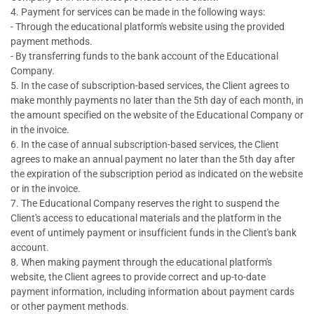
4. Payment for services can be made in the following ways:
- Through the educational platform's website using the provided
payment methods.
- By transferring funds to the bank account of the Educational
Company.
5. In the case of subscription-based services, the Client agrees to
make monthly payments no later than the 5th day of each month, in
the amount specified on the website of the Educational Company or
in the invoice.
6. In the case of annual subscription-based services, the Client
agrees to make an annual payment no later than the 5th day after
the expiration of the subscription period as indicated on the website
or in the invoice.
7. The Educational Company reserves the right to suspend the
Client's access to educational materials and the platform in the
event of untimely payment or insufficient funds in the Client's bank
account.
8. When making payment through the educational platform's
website, the Client agrees to provide correct and up-to-date
payment information, including information about payment cards
or other payment methods.