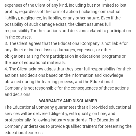
expenses of the Client of any kind, including but not limited to lost
profits, regardless of the form of action (including contractual
liability), negligence, its liability, or any other nature. Even if the
possibility of such damage exists, the Client assumes full
responsibility Tor their actions and decisions related to participation
in the courses.
3. The Client agrees that the Educational Company is not liable for
any direct or indirect losses, damages, expenses, or other
obligations arising from participation in educational programs or
the use of educational materials.
4. The Client acknowledges that they bear full responsibility for their
actions and decisions based on the information and knowledge
obtained during the learning process, and the Educational
Company is not responsible for the consequences of these actions
and decisions.
WARRANTY AND DISCLAIMER
The Educational Company guarantees that all provided educational
services will be delivered diligently, with quality, on time, and
professionally, following industry standards. The Educational
Company undertakes to provide quallfied trainers for presenting the
educational courses.