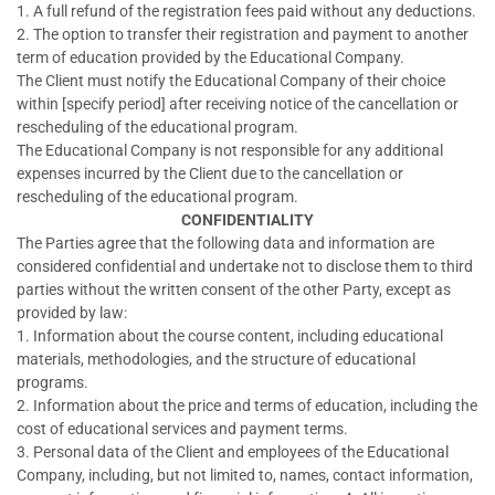
1. A full refund of the registration fees paid without any deductions.
2. The option to transfer their registration and payment to another
term of education provided by the Educational Company.
The Client must notify the Educational Company of their choice
within [specify period] after receiving notice of the cancellation or
rescheduling of the educational program.
The Educational Company is not responsible for any additional
expenses incurred by the Client due to the cancellation or
rescheduling of the educational program.
CONFIDENTIALITY
The Parties agree that the following data and information are
considered confidential and undertake not to disclose them to third
parties without the written consent of the other Party, except as
provided by law:
1. Information about the course content, including educational
materials, methodologies, and the structure of educational
programs.
2. Information about the price and terms of education, including the
cost of educational services and payment terms.
3. Personal data of the Client and employees of the Educational
Company, including, but not limited to, names, contact information,