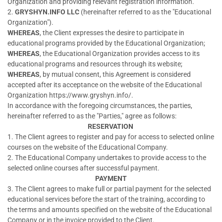
Organization and providing relevant registration information.
2.
GRYSHYN.INFO LLC
(hereinafter referred to as the "Educational
Organization").
WHEREAS
, the Client expresses the desire to participate in
educational programs provided by the Educational Organization;
WHEREAS
, the Educational Organization provides access to its
educational programs and resources through its website;
WHEREAS
, by mutual consent, this Agreement is considered
accepted after its acceptance on the website of the Educational
Organization https://www.gryshyn.info/.
In accordance with the foregoing circumstances, the parties,
hereinafter referred to as the "Parties," agree as follows:
RESERVATION
1. The Client agrees to register and pay for access to selected online
courses on the website of the Educational Company.
2. The Educational Company undertakes to provide access to the
selected online courses after successful payment.
PAYMENT
3. The Client agrees to make full or partial payment for the selected
educational services before the start of the training, according to
the terms and amounts specified on the website of the Educational
Company or in the invoice provided to the Client.