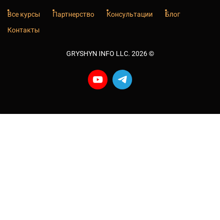
Все курсы
Партнерство
Консультации
Блог
Контакты
GRYSHYN INFO LLC. 2026
©