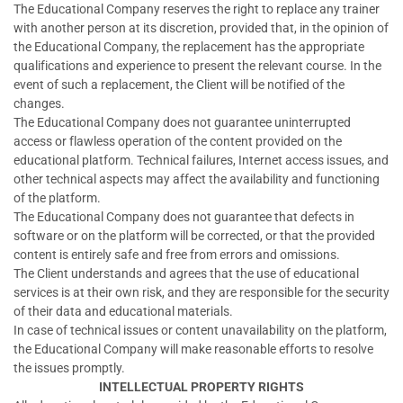
The Educational Company reserves the right to replace any trainer
with another person at its discretion, provided that, in the opinion of
the Educational Company, the replacement has the appropriate
qualifications and experience to present the relevant course. In the
event of such a replacement, the Client will be notified of the
changes.
The Educational Company does not guarantee uninterrupted
access or flawless operation of the content provided on the
educational platform. Technical failures, Internet access issues, and
other technical aspects may affect the availability and functioning
of the platform.
The Educational Company does not guarantee that defects in
software or on the platform will be corrected, or that the provided
content is entirely safe and free from errors and omissions.
The Client understands and agrees that the use of educational
services is at their own risk, and they are responsible for the security
of their data and educational materials.
In case of technical issues or content unavailability on the platform,
the Educational Company will make reasonable efforts to resolve
the issues promptly.
INTELLECTUAL PROPERTY RIGHTS