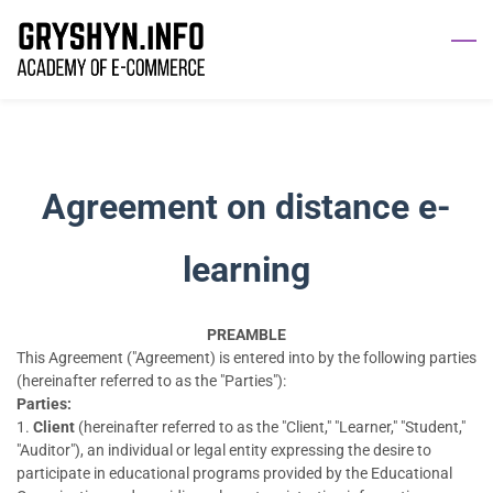
Agreement on distance e-
learning
PREAMBLE
This Agreement ("Agreement) is entered into by the following parties
(hereinafter referred to as the "Parties"):
Parties:
1.
Client
(hereinafter referred to as the "Client," "Learner," "Student,"
"Auditor"), an individual or legal entity expressing the desire to
participate in educational programs provided by the Educational