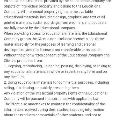
All educational materlals provided by the Educational Company are
objects of Intellectual property and belong to the Educational
Company. All intellectual property rights to the available
educational materials, including design, graphics, and text of all
printed materials, audio recordings from webinars and podcasts,
are fully owned by the Educational Company.
When providing access to educational materials, the Educational
Company grants the Client a non-exclusive license to use these
materials solely for the purposes of learning and personal
development, and this license is not transferable or revocable.
Without the prior written consent of the Educational Company, the
Client is prohibited from:
1. Copying, reproducing, uploading, posting, displaying, or linking to
any educational materials, in whole or in part, in any form and on
any medium.
2. Using educational materials for commercial purposes, including
selling, distributing, or publicly presenting them.
Any violation of the intellectual property rights of the Educational
Company will be pursued in accordance with applicable law.
The Client also undertakes to maintain the confidentiality of the
information received during their studies, including information
about the products or materials of other students, and not to