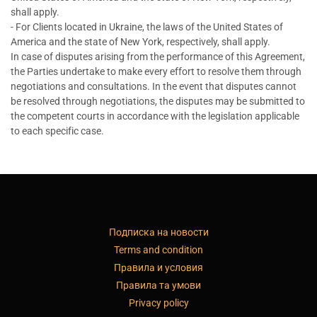
shall apply.
- For Clients located in Ukraine, the laws of the United States of
America and the state of New York, respectively, shall apply.
In case of disputes arising from the performance of this Agreement,
the Parties undertake to make every effort to resolve them through
negotiations and consultations. In the event that disputes cannot
be resolved through negotiations, the disputes may be submitted to
the competent courts in accordance with the legislation applicable
to each specific case.
Подписка на новости
Terms and condition
Правила и условия
Правила та умови
Privacy policy