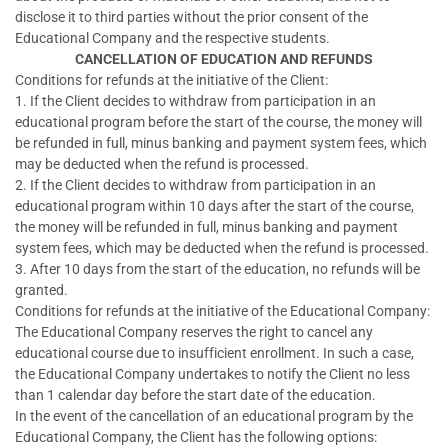
disclose it to third parties without the prior consent of the
Educational Company and the respective students.
CANCELLATION OF EDUCATION AND REFUNDS
Conditions for refunds at the initiative of the Client:
1. If the Client decides to withdraw from participation in an
educational program before the start of the course, the money will
be refunded in full, minus banking and payment system fees, which
may be deducted when the refund is processed.
2. If the Client decides to withdraw from participation in an
educational program within 10 days after the start of the course,
the money will be refunded in full, minus banking and payment
system fees, which may be deducted when the refund is processed.
3. After 10 days from the start of the education, no refunds will be
granted.
Conditions for refunds at the initiative of the Educational Company:
The Educational Company reserves the right to cancel any
educational course due to insufficient enrollment. In such a case,
the Educational Company undertakes to notify the Client no less
than 1 calendar day before the start date of the education.
In the event of the cancellation of an educational program by the
Educational Company, the Client has the following options: