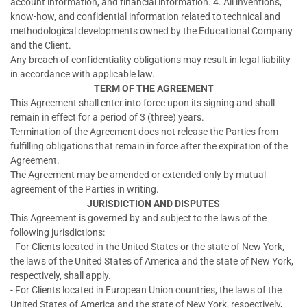
account information, and financial information. 4. All inventions,
know-how, and confidential information related to technical and
methodological developments owned by the Educational Company
and the Client.
Any breach of confidentiality obligations may result in legal liability
in accordance with applicable law.
TERM OF THE AGREEMENT
This Agreement shall enter into force upon its signing and shall
remain in effect for a period of 3 (three) years.
Termination of the Agreement does not release the Parties from
fulfilling obligations that remain in force after the expiration of the
Agreement.
The Agreement may be amended or extended only by mutual
agreement of the Parties in writing.
JURISDICTION AND DISPUTES
This Agreement is governed by and subject to the laws of the
following jurisdictions:
- For Clients located in the United States or the state of New York,
the laws of the United States of America and the state of New York,
respectively, shall apply.
- For Clients located in European Union countries, the laws of the
United States of America and the state of New York, respectively,